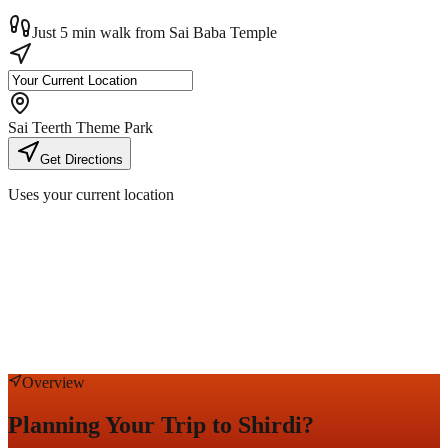
Just 5 min walk from Sai Baba Temple
Sai Teerth Theme Park
Get Directions
Uses your current location
Overview
Planning Your Trip to Shirdi?