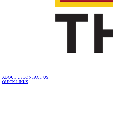
ABOUT US
CONTACT US
QUICK LINKS