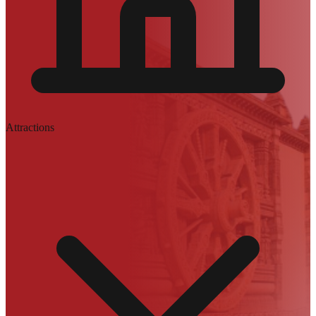
Attractions