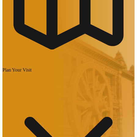
Plan Your Visit