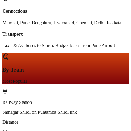
Connections
Mumbai, Pune, Bengaluru, Hyderabad, Chennai, Delhi, Kolkata
Transport
Taxis & AC buses to Shirdi. Budget buses from Pune Airport
By Train
Most Popular
Railway Station
Sainagar Shirdi on Puntamba-Shirdi link
Distance