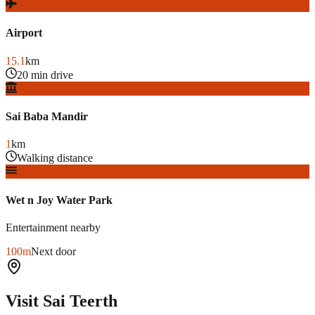
Airport
15.1
km
20 min drive
Sai Baba Mandir
1
km
Walking distance
Wet n Joy Water Park
Entertainment nearby
100m
Next door
Visit Sai Teerth