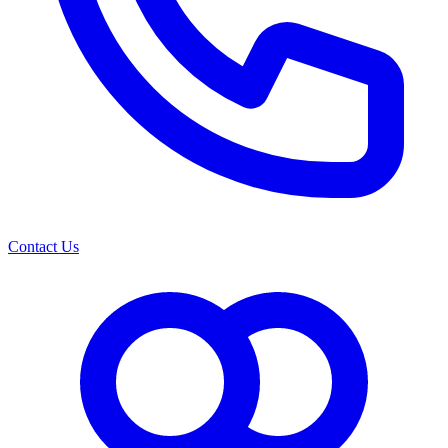
Contact Us