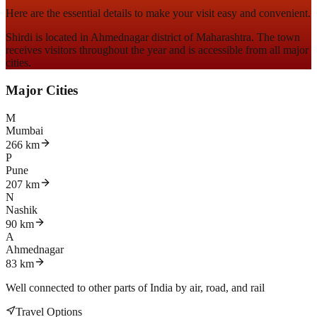
Here are the essential details to make your visit easy and convenient.
Shirdi is located in
Ahmednagar district of Maharashtra
. The town
receives visitors throughout the year and is accessible from all major
cities.
Major Cities
M
Mumbai
266 km
P
Pune
207 km
N
Nashik
90 km
A
Ahmednagar
83 km
Well connected to other parts of India by
air, road, and rail
Travel Options