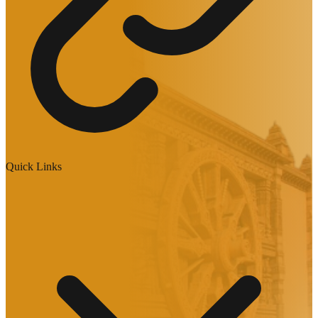
Quick Links