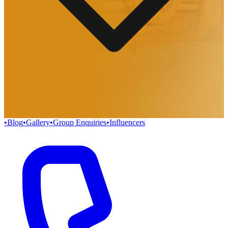
•
Blog
•
Gallery
•
Group Enquiries
•
Influencers