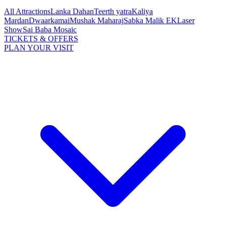
All Attractions
Lanka Dahan
Teerth yatra
Kaliya
Mardan
Dwaarkamai
Mushak Maharaj
Sabka Malik EK
Laser
Show
Sai Baba Mosaic
TICKETS & OFFERS
PLAN YOUR VISIT