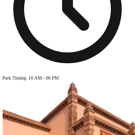
Park Timing: 10 AM - 06 PM