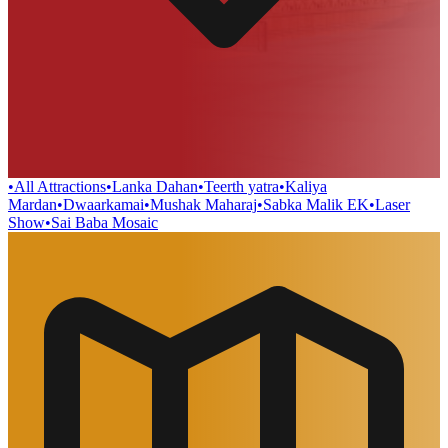
•
All Attractions
•
Lanka Dahan
•
Teerth yatra
•
Kaliya
Mardan
•
Dwaarkamai
•
Mushak Maharaj
•
Sabka Malik EK
•
Laser
Show
•
Sai Baba Mosaic