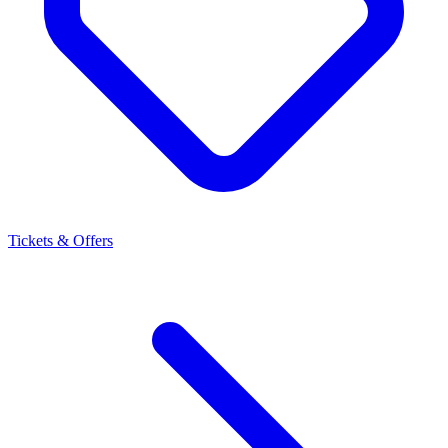
Tickets & Offers