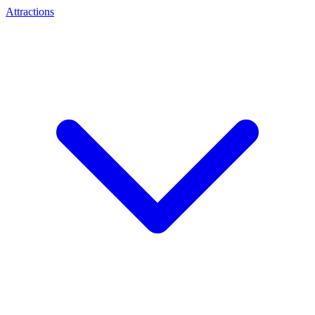
Attractions