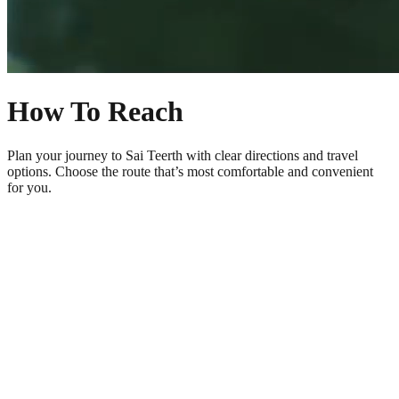
How To Reach
Plan your journey to Sai Teerth with clear directions and travel
options. Choose the route that’s most comfortable and convenient
for you.