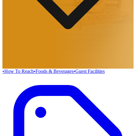
•
How To Reach
•
Foods & Beverages
•
Guest Facilities