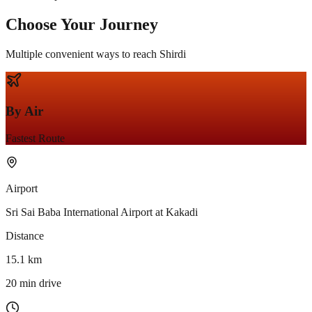
Choose Your
Journey
Multiple convenient ways to reach Shirdi
By Air
Fastest Route
Airport
Sri Sai Baba International Airport at Kakadi
Distance
15.1 km
20 min drive