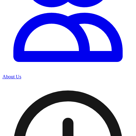
About Us