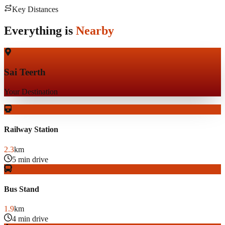
Key Distances
Everything is
Nearby
Sai Teerth
Your Destination
Railway Station
2.3
km
5 min drive
Bus Stand
1.9
km
4 min drive