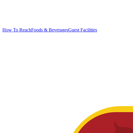
How To Reach
Foods & Beverages
Guest Facilities