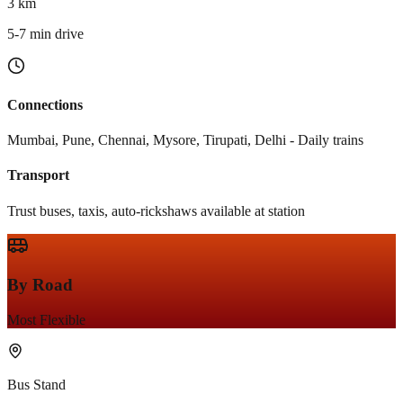
3 km
5-7 min drive
Connections
Mumbai, Pune, Chennai, Mysore, Tirupati, Delhi - Daily trains
Transport
Trust buses, taxis, auto-rickshaws available at station
By Road
Most Flexible
Bus Stand