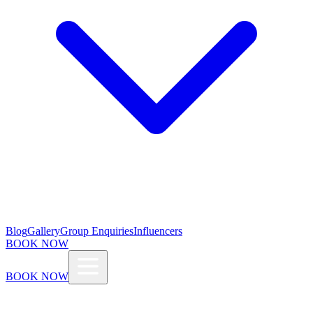
Blog
Gallery
Group Enquiries
Influencers
BOOK NOW
BOOK NOW